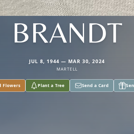
BRANDT
JUL 8, 1944 — MAR 30, 2024
MARTELL
d Flowers
Plant a Tree
Send a Card
Sen