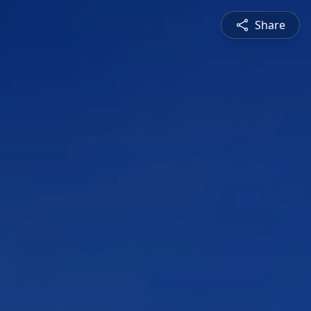
Share