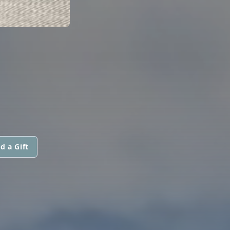
d a Gift