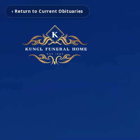
‹ Return to Current Obituaries