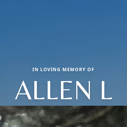
IN LOVING MEMORY OF
ALLEN L