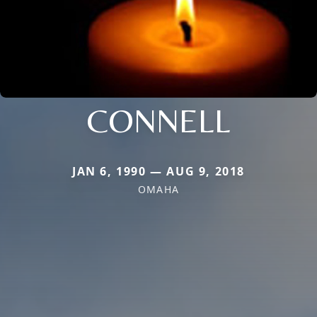
CONNELL
JAN 6, 1990 — AUG 9, 2018
OMAHA