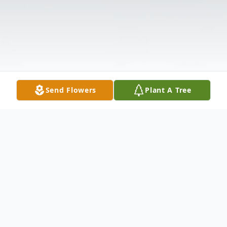
Send Flowers
Plant A Tree
Obituary