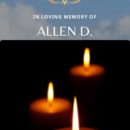
IN LOVING MEMORY OF
ALLEN D.