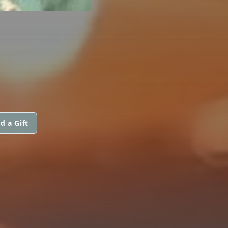
d a Gift