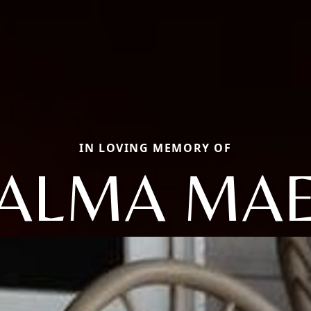
IN LOVING MEMORY OF
ALMA MA