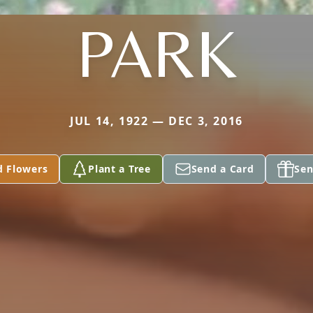
PARK
JUL 14, 1922 — DEC 3, 2016
d Flowers
Plant a Tree
Send a Card
Sen