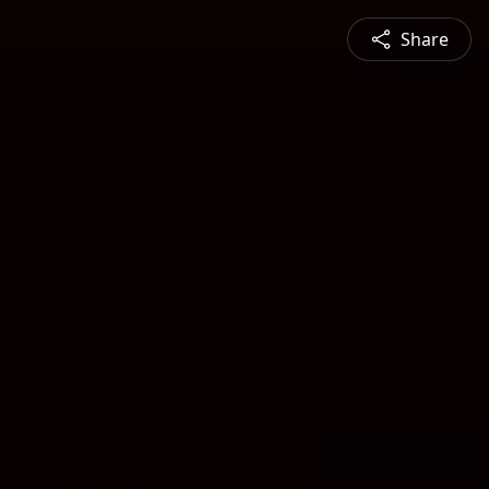
Share