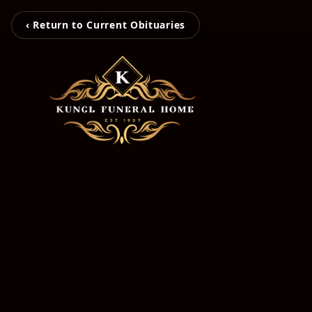
‹ Return to Current Obituaries