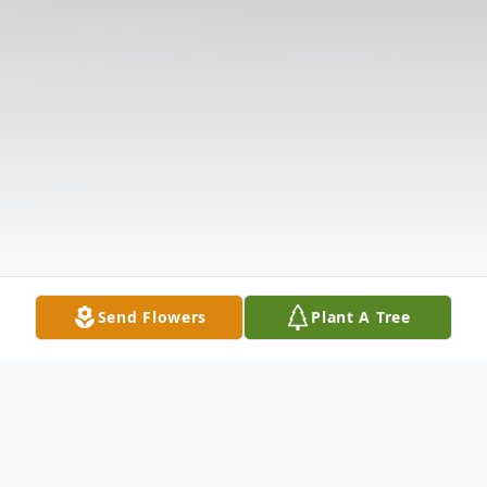
Send Flowers
Plant A Tree