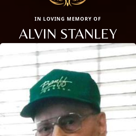
IN LOVING MEMORY OF
ALVIN STANLEY