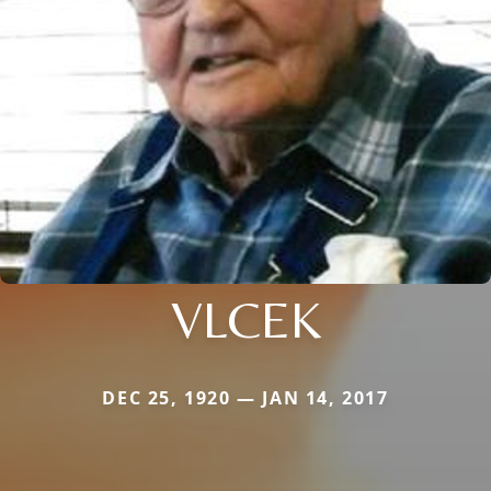
VLCEK
DEC 25, 1920 — JAN 14, 2017