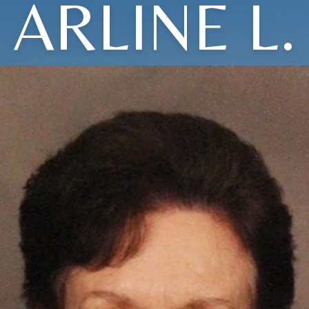
ARLINE L.