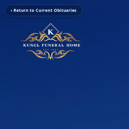
‹ Return to Current Obituaries