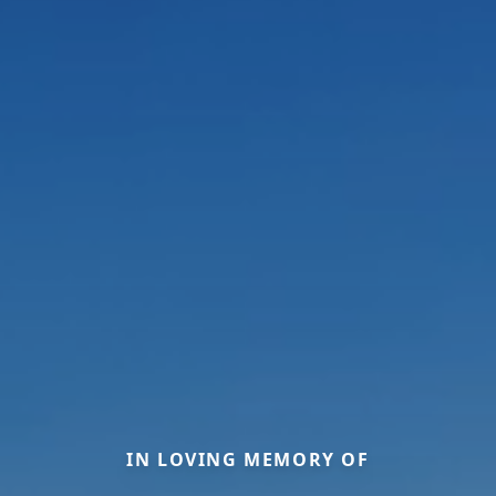
IN LOVING MEMORY OF