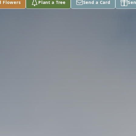
d Flowers
Plant a Tree
Send a Card
Sen