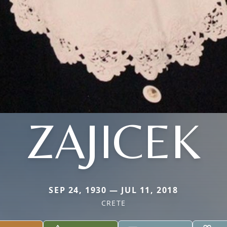
ZAJICEK
SEP 24, 1930 — JUL 11, 2018
CRETE