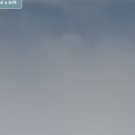
d a Gift