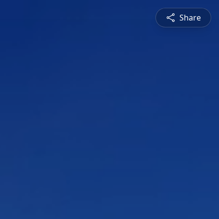
Share