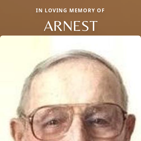
IN LOVING MEMORY OF
ARNEST