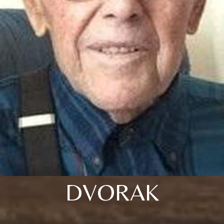
DVORAK