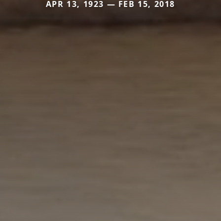
APR 13, 1923 — FEB 15, 2018