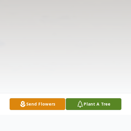
Send Flowers
Plant A Tree