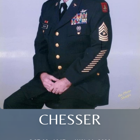
CHESSER