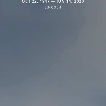
OCT 22, 1947 — JUN 14, 2020
LINCOLN