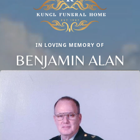
IN LOVING MEMORY OF
BENJAMIN ALAN