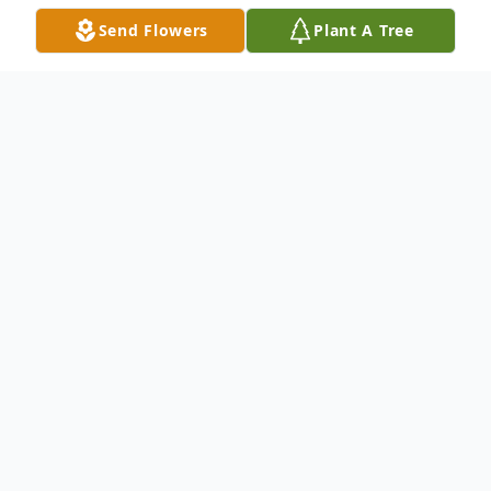
Send Flowers
Plant A Tree
Obituary
Benjamin Alan Chesser, 72, of Lincoln, NE,
passed away on June 14, 2020. He was
born on October 22, 1947 in Friend, NE to
Van and Barbara (Johnson) Chesser. He
graduated from Crete High School in 1966