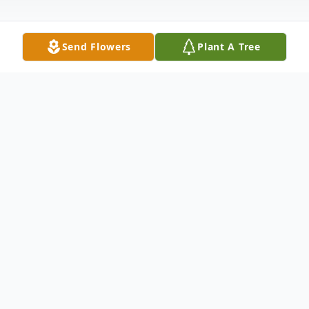
Send Flowers
Plant A Tree
Obituary
Bernice Ella (Dittmer) Steuer passed away
on July 29th in Crete, Nebraska surrounded
by family. Bernice was born March 2nd,