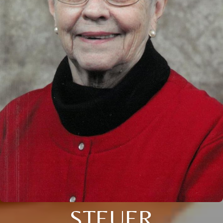
STEUER