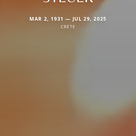
MAR 2, 1931 — JUL 29, 2025
CRETE