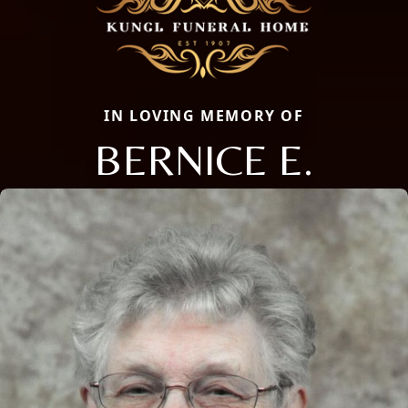
IN LOVING MEMORY OF
BERNICE E.