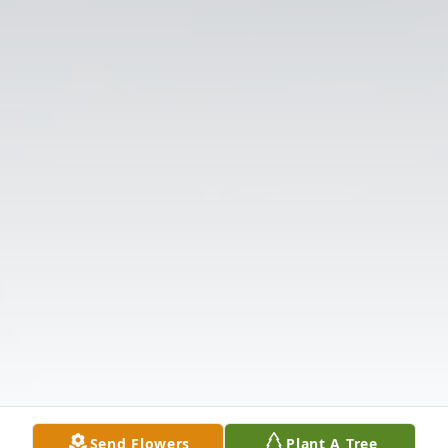
Send Flowers
Plant A Tree