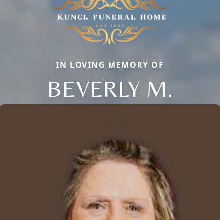
IN LOVING MEMORY OF
BEVERLY M.