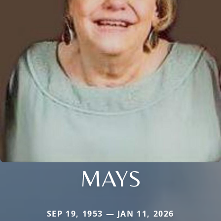
MAYS
SEP 19, 1953 — JAN 11, 2026