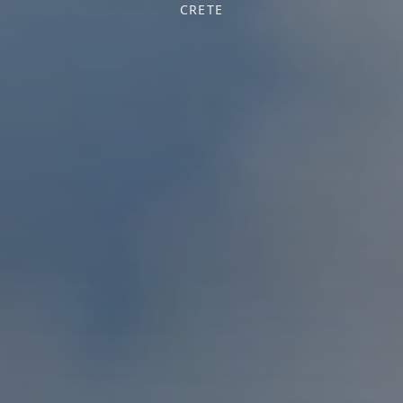
CRETE