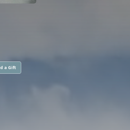
d a Gift