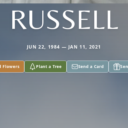
RUSSELL
JUN 22, 1984 — JAN 11, 2021
d Flowers
Plant a Tree
Send a Card
Sen