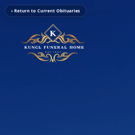
‹ Return to Current Obituaries