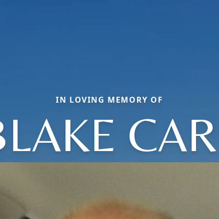
IN LOVING MEMORY OF
BLAKE CAR