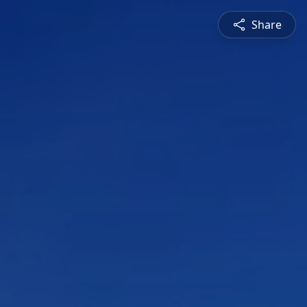
Share