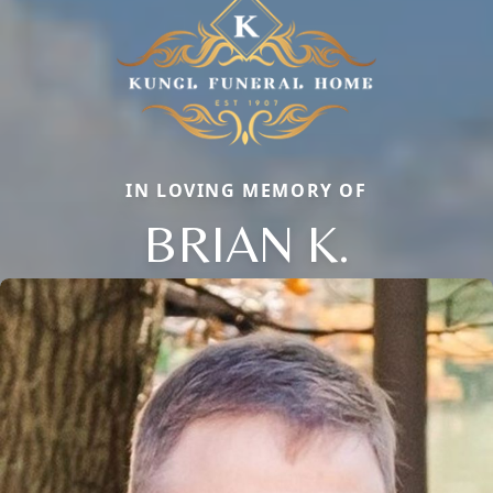
IN LOVING MEMORY OF
BRIAN K.