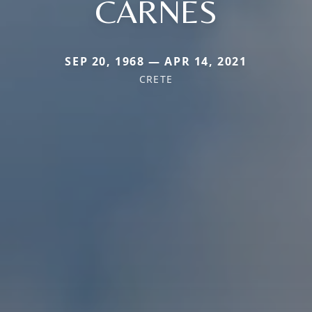
CARNES
SEP 20, 1968 — APR 14, 2021
CRETE