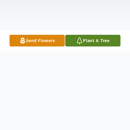
Send Flowers
Plant A Tree
Obituary
Brian K. Carnes, 52, of Crete, Nebraska,