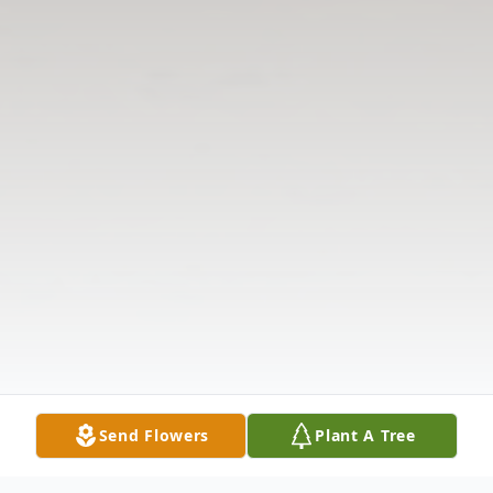
Send Flowers
Plant A Tree