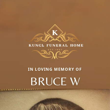
IN LOVING MEMORY OF
BRUCE W