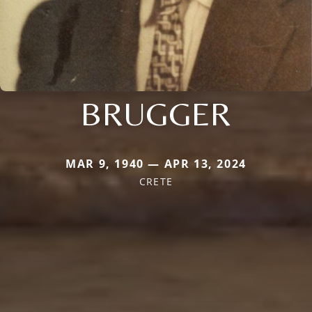
BRUGGER
MAR 9, 1940 — APR 13, 2024
CRETE