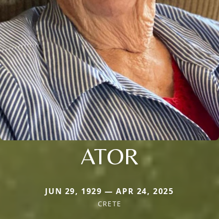
ATOR
JUN 29, 1929 — APR 24, 2025
CRETE