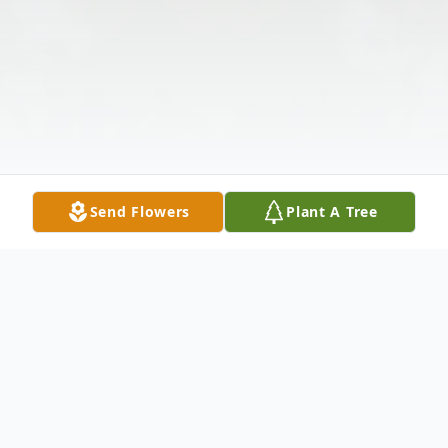
Send Flowers
Plant A Tree
Obituary