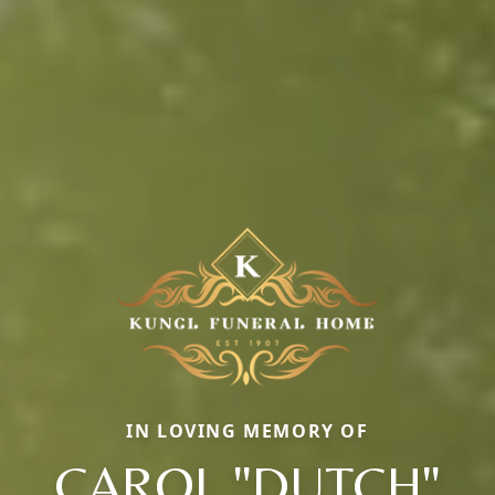
IN LOVING MEMORY OF
CAROL "DUTCH"