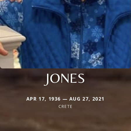
JONES
APR 17, 1936 — AUG 27, 2021
CRETE