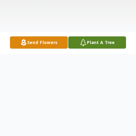
Send Flowers
Plant A Tree
Obituary
Carol Ann (Colby) Jones