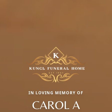
IN LOVING MEMORY OF
CAROL A