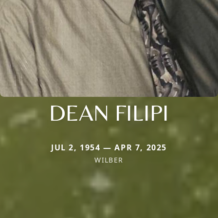
DEAN FILIPI
JUL 2, 1954 — APR 7, 2025
WILBER