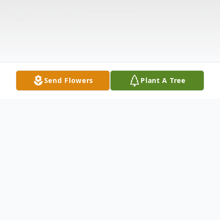
Send Flowers
Plant A Tree
Obituary