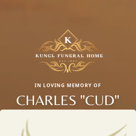
IN LOVING MEMORY OF
CHARLES "CUD"