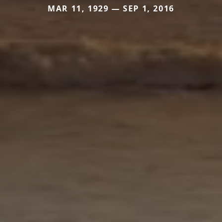
MAR 11, 1929 — SEP 1, 2016