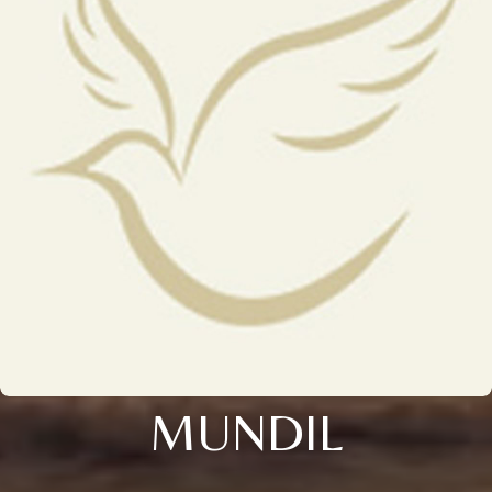
MUNDIL