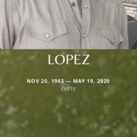
LOPEZ
NOV 20, 1963 — MAY 19, 2020
CRETE