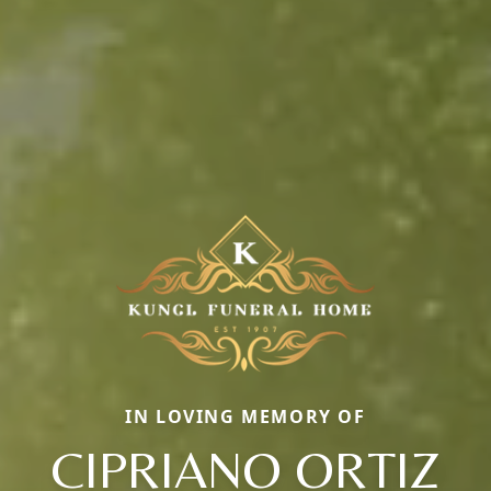
IN LOVING MEMORY OF
CIPRIANO ORTIZ