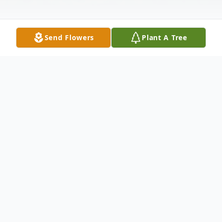
Send Flowers
Plant A Tree
Obituary
Cipriano Ortiz Lopez, 56, passed away May
19, 2020. Born on November 20th, 1963 in
Guanajuato Mexico to Jesus and Maria