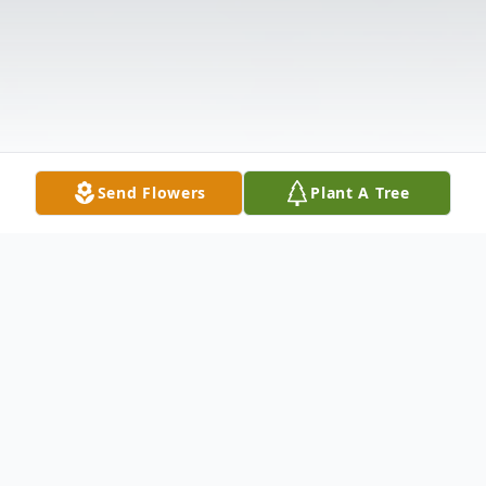
Send Flowers
Plant A Tree
Obituary