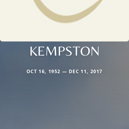
KEMPSTON
OCT 16, 1952 — DEC 11, 2017