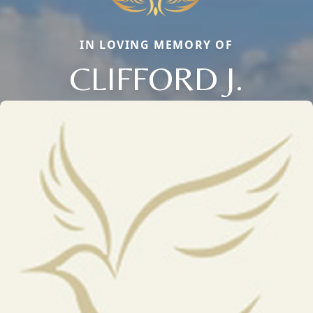
IN LOVING MEMORY OF
CLIFFORD J.