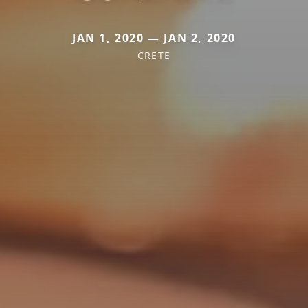
JAN 1, 2020 — JAN 2, 2020
CRETE