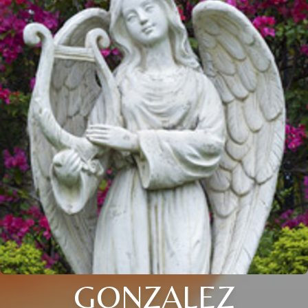
GONZALEZ