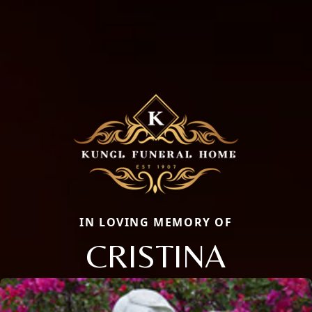
IN LOVING MEMORY OF
CRISTINA