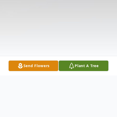
Send Flowers
Plant A Tree