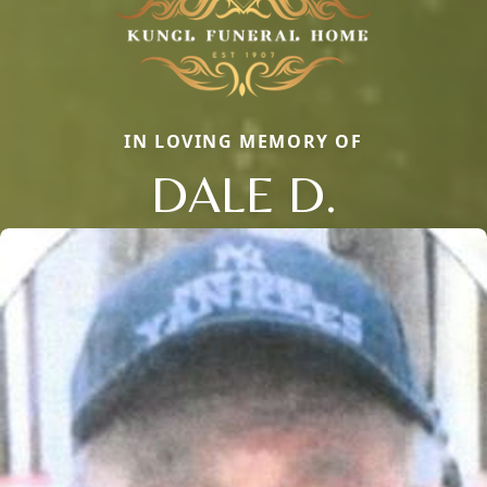
IN LOVING MEMORY OF
DALE D.