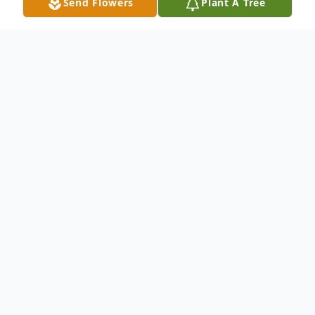
Send Flowers
Plant A Tree
Obituary
Dale D. Mooberry, (94), died peacefully
Sunday night June 11, 2017 at Brookestone
Village in Omaha, NE. He was the only
child of Charles and Dorothy Mooberry of
Crete. Dale is survived by his wife of nearly