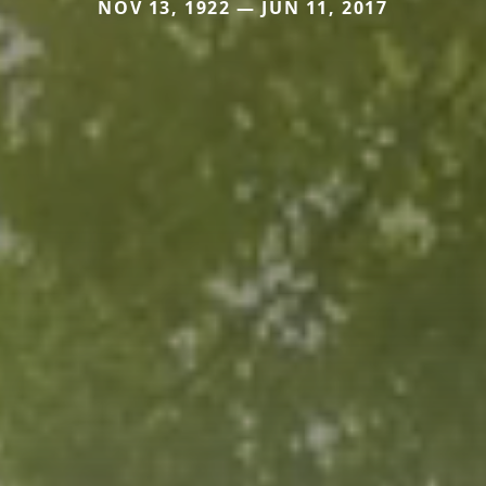
NOV 13, 1922 — JUN 11, 2017