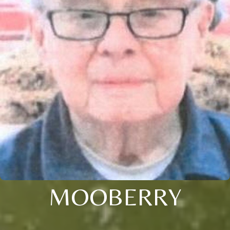
MOOBERRY