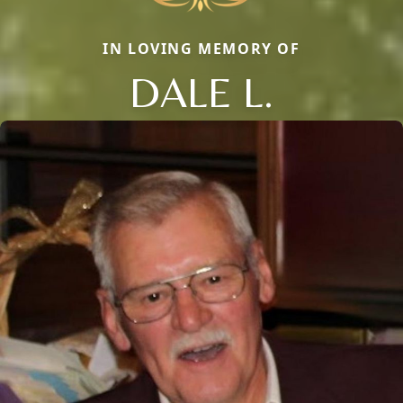
IN LOVING MEMORY OF
DALE L.