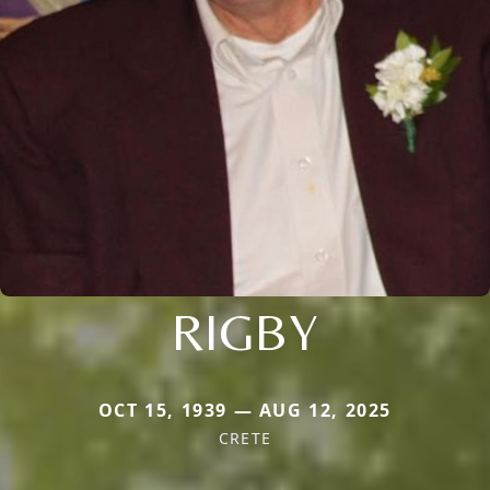
RIGBY
OCT 15, 1939 — AUG 12, 2025
CRETE