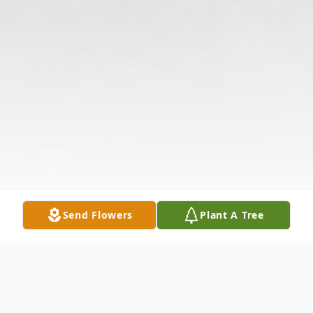
Send Flowers
Plant A Tree