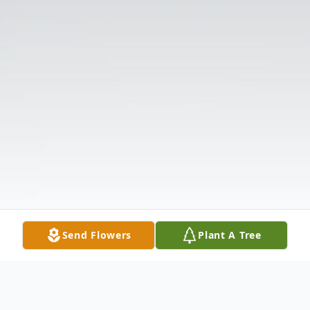
Send Flowers
Plant A Tree