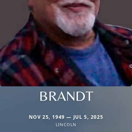
BRANDT
NOV 25, 1949 — JUL 5, 2025
LINCOLN