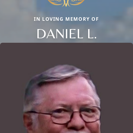
IN LOVING MEMORY OF
DANIEL L.