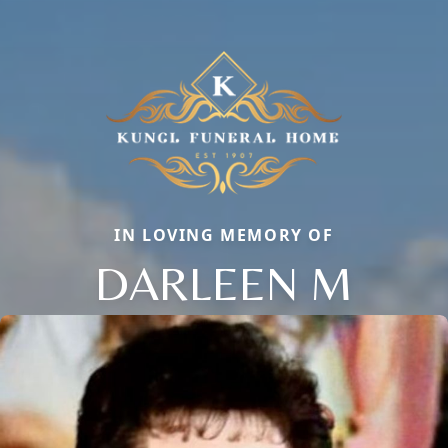
IN LOVING MEMORY OF
DARLEEN M