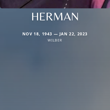
HERMAN
NOV 18, 1943 — JAN 22, 2023
WILBER