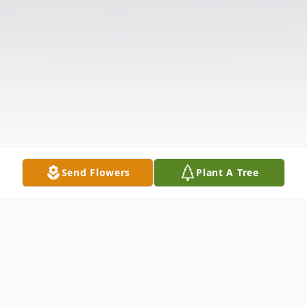
Send Flowers
Plant A Tree