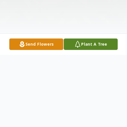
Send Flowers
Plant A Tree
Obituary
David Lee Rezabek passed away peacefully