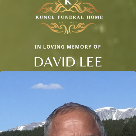
IN LOVING MEMORY OF
DAVID LEE