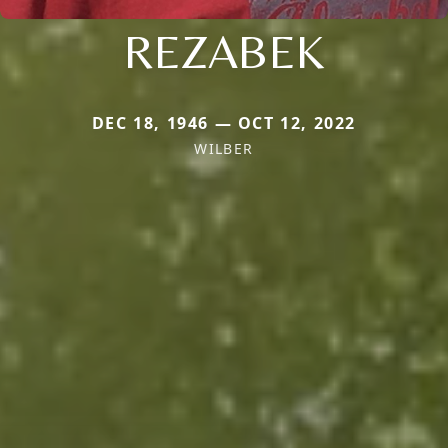
REZABEK
DEC 18, 1946 — OCT 12, 2022
WILBER