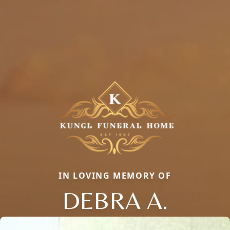
IN LOVING MEMORY OF
DEBRA A.