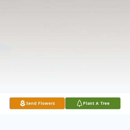
Send Flowers
Plant A Tree