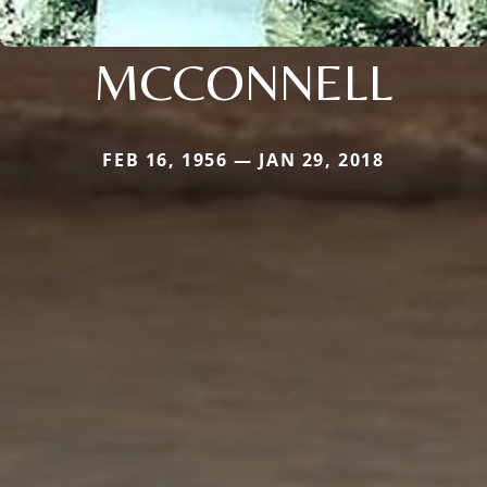
MCCONNELL
FEB 16, 1956 — JAN 29, 2018