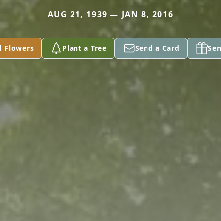
AUG 21, 1939 — JAN 8, 2016
d Flowers
Plant a Tree
Send a Card
Sen