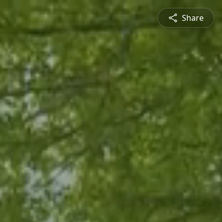
Share