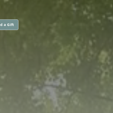
d a Gift