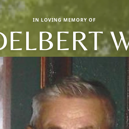
IN LOVING MEMORY OF
DELBERT W