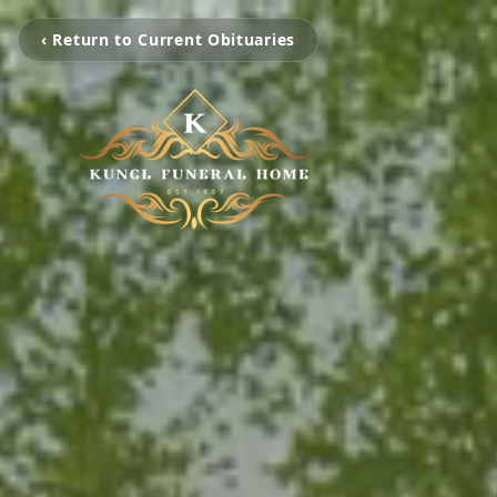
‹ Return to Current Obituaries