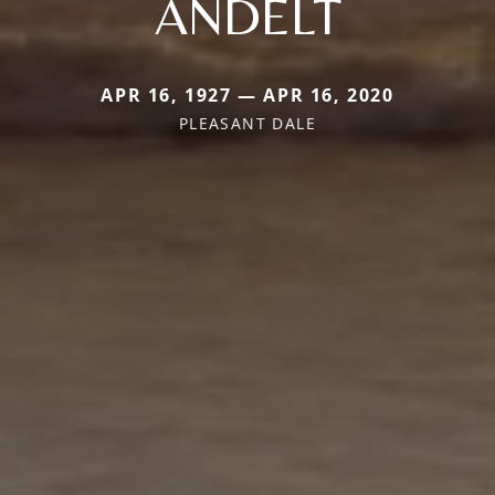
ANDELT
APR 16, 1927 — APR 16, 2020
PLEASANT DALE