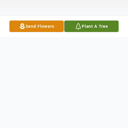
Send Flowers
Plant A Tree
Obituary
Doloris "Dee" May Andelt (Novak), 93 of
Pleasant Dale was called home to the Lord
on April 16, 2020. She was born in rural