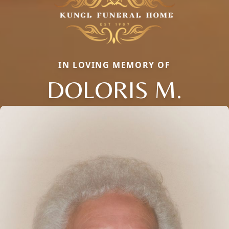
IN LOVING MEMORY OF
DOLORIS M.