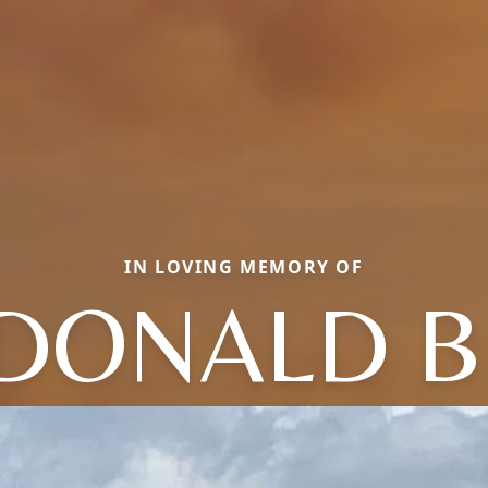
IN LOVING MEMORY OF
DONALD B