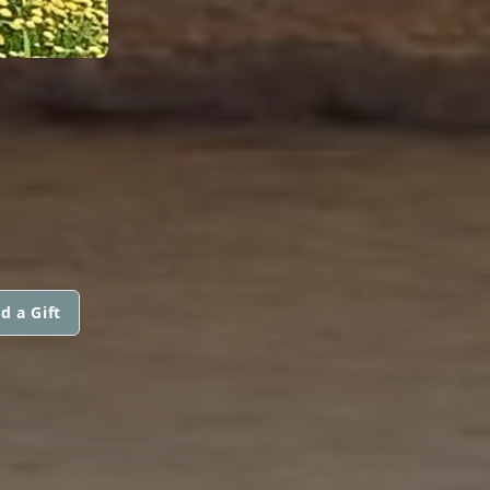
d a Gift