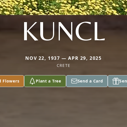
KUNCL
NOV 22, 1937 — APR 29, 2025
CRETE
d Flowers
Plant a Tree
Send a Card
Sen