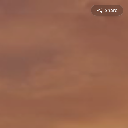
Share