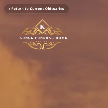
‹ Return to Current Obituaries