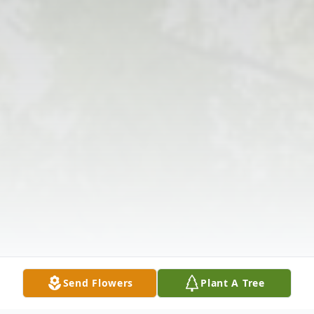
Send Flowers
Plant A Tree