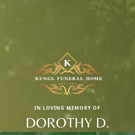
IN LOVING MEMORY OF
DOROTHY D.