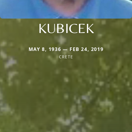
KUBICEK
MAY 8, 1936 — FEB 24, 2019
CRETE