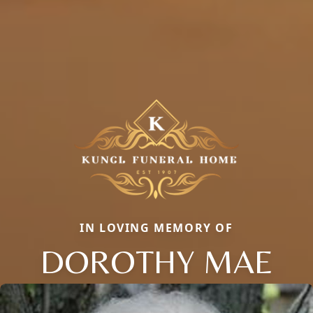
IN LOVING MEMORY OF
DOROTHY MAE