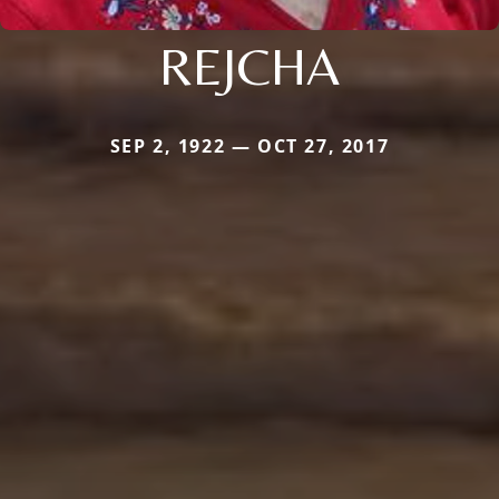
REJCHA
SEP 2, 1922 — OCT 27, 2017