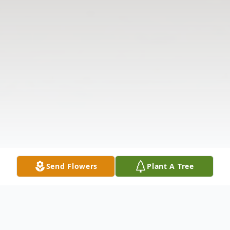
Send Flowers
Plant A Tree