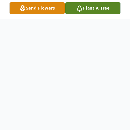
Send Flowers
Plant A Tree
Obituary
Douglas A Herndon, age 67 of Crete, NE
passed away on January 14, 2024 at his
home surrounded by family. Doug had
been suffering from a form of Parkinson's
for the last 2 and a half years. He was born