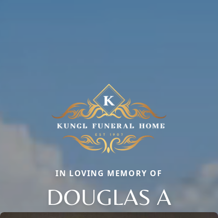
IN LOVING MEMORY OF
DOUGLAS A