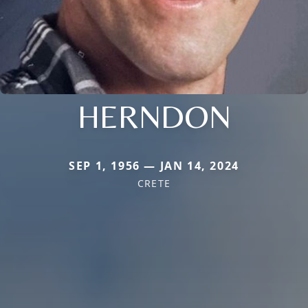
HERNDON
SEP 1, 1956 — JAN 14, 2024
CRETE