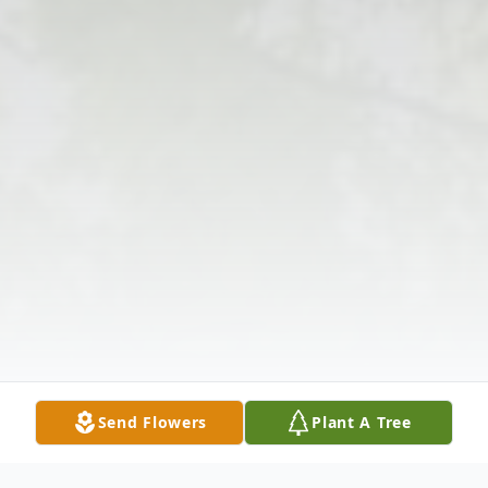
Send Flowers
Plant A Tree