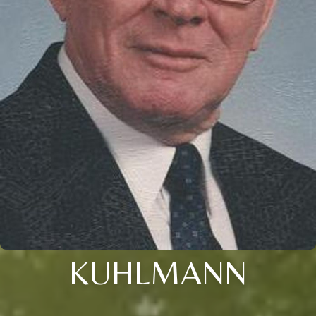
KUHLMANN