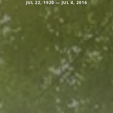
JUL 22, 1920 — JUL 4, 2016