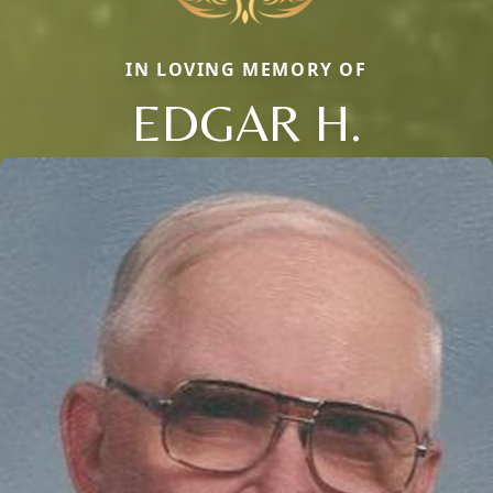
IN LOVING MEMORY OF
EDGAR H.