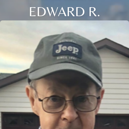
EDWARD R.