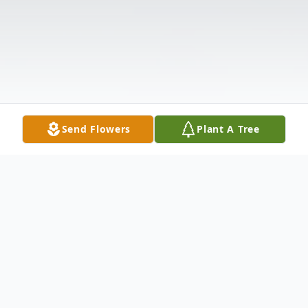
Send Flowers
Plant A Tree
Obituary