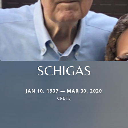
SCHIGAS
JAN 10, 1937 — MAR 30, 2020
CRETE