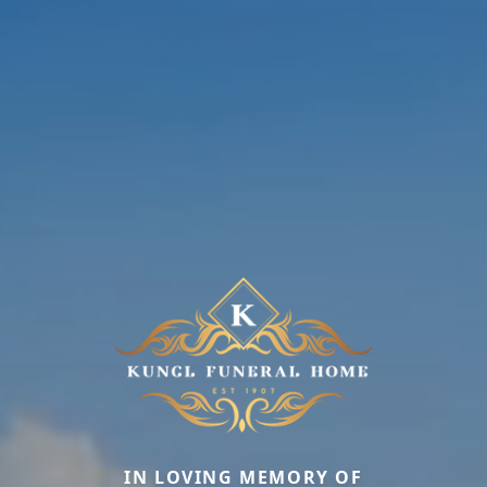
IN LOVING MEMORY OF