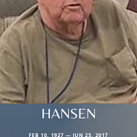
HANSEN
FEB 10, 1927 — JUN 25, 2017