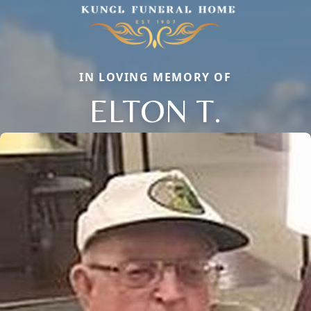
IN LOVING MEMORY OF
ELTON T.