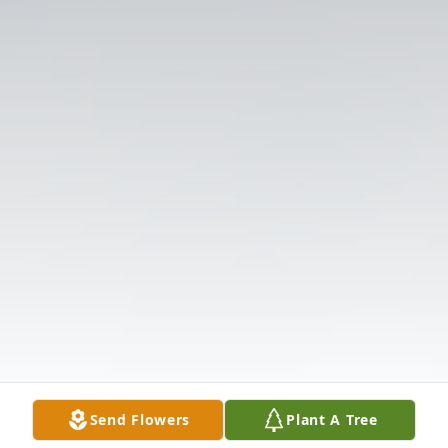
Send Flowers
Plant A Tree