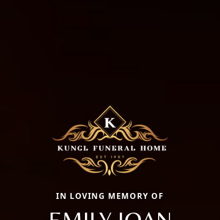
IN LOVING MEMORY OF
EMILY JOAN