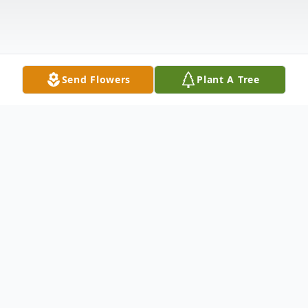
Send Flowers
Plant A Tree
Obituary
Emily Korinek passed away on Friday,
September 18, 2020 at Bryan East Hospital