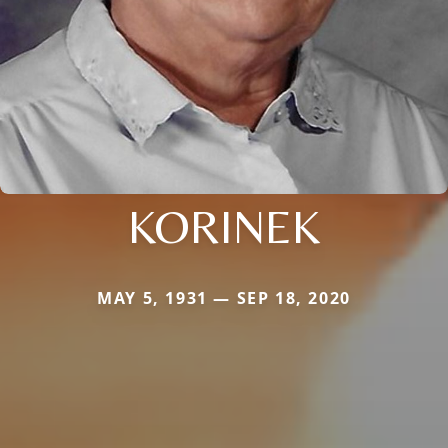
KORINEK
MAY 5, 1931 — SEP 18, 2020