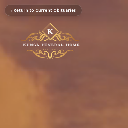
‹ Return to Current Obituaries