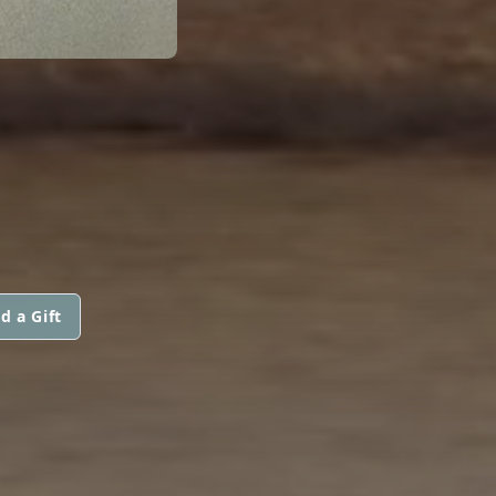
d a Gift