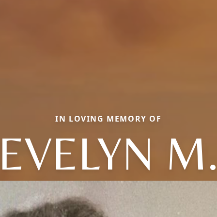
IN LOVING MEMORY OF
EVELYN M