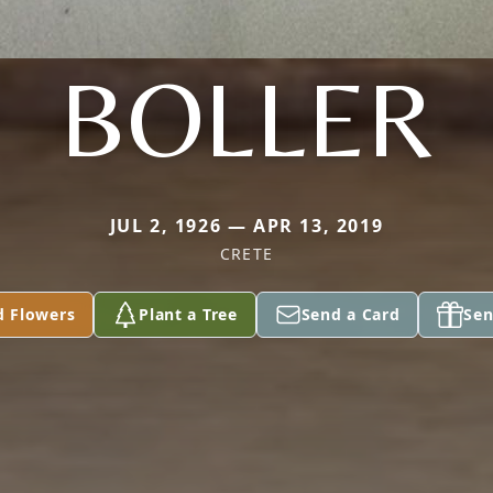
BOLLER
JUL 2, 1926 — APR 13, 2019
CRETE
d Flowers
Plant a Tree
Send a Card
Sen