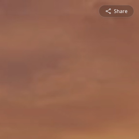
Share