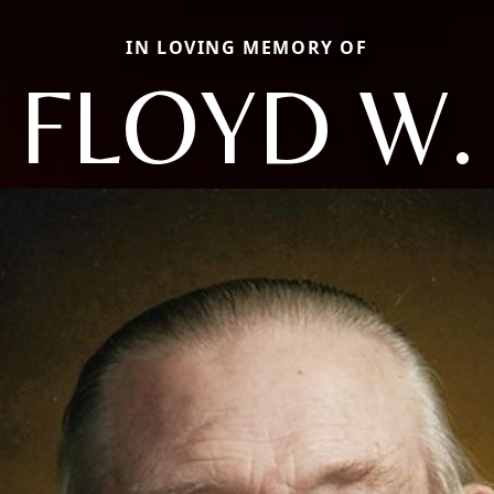
IN LOVING MEMORY OF
FLOYD W.