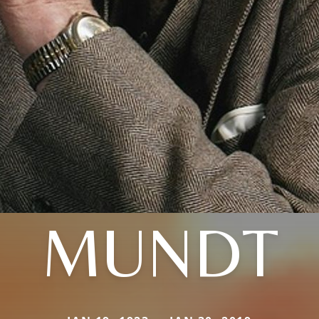
MUNDT