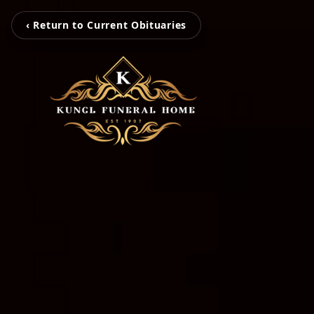
‹ Return to Current Obituaries