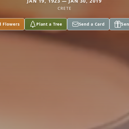
JAN 19, 1923 — JAN 30, 2019
CRETE
d Flowers
Plant a Tree
Send a Card
Sen