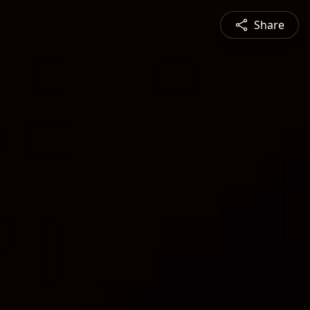
Share