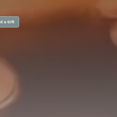
d a Gift