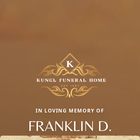
IN LOVING MEMORY OF
FRANKLIN D.