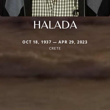
HALADA
OCT 18, 1937 — APR 29, 2023
CRETE