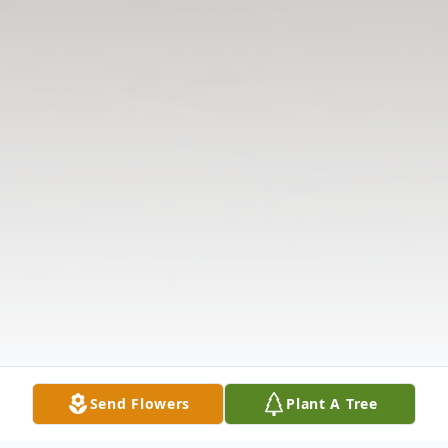
Send Flowers
Plant A Tree