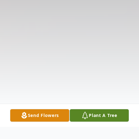
Send Flowers
Plant A Tree