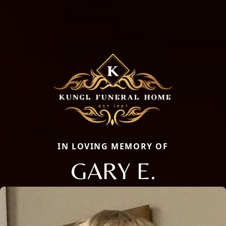
IN LOVING MEMORY OF
GARY E.