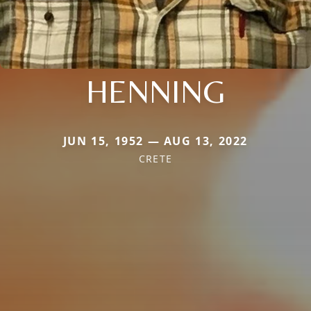
HENNING
JUN 15, 1952 — AUG 13, 2022
CRETE