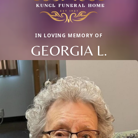
IN LOVING MEMORY OF
GEORGIA L.