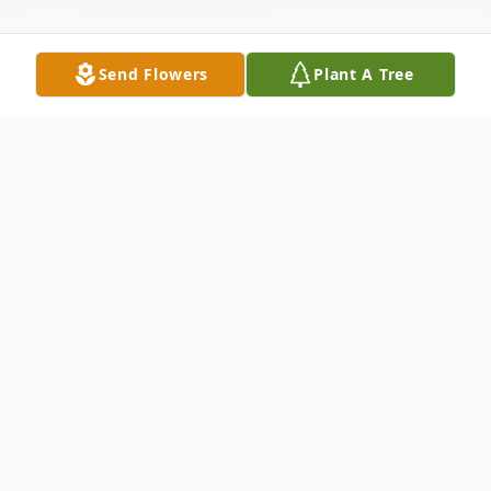
Send Flowers
Plant A Tree
Obituary
Georgia Lorraine Johnson of Crete,
Nebraska, died on December 17, 2025 at
the Ridgewood Care Center in Seward at