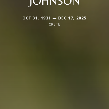
JOHNSON
OCT 31, 1931 — DEC 17, 2025
CRETE