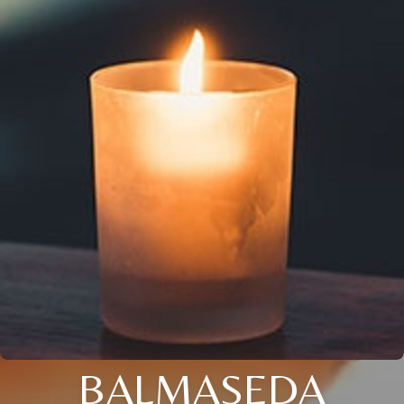
BALMASEDA