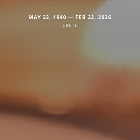
MAY 23, 1940 — FEB 22, 2026
CRETE