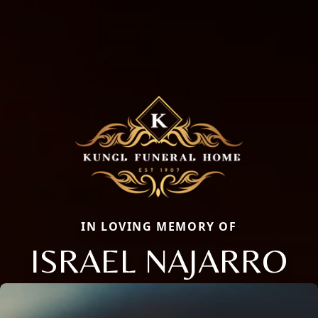
IN LOVING MEMORY OF
ISRAEL NAJARRO