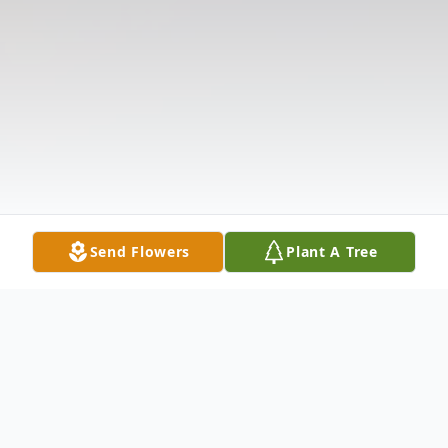
Send Flowers
Plant A Tree