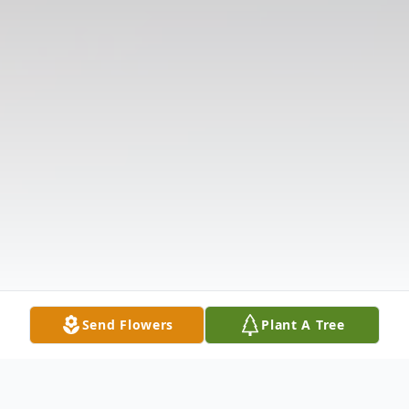
Send Flowers
Plant A Tree