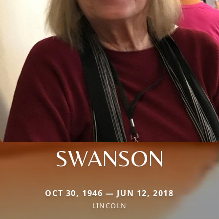
SWANSON
OCT 30, 1946 — JUN 12, 2018
LINCOLN