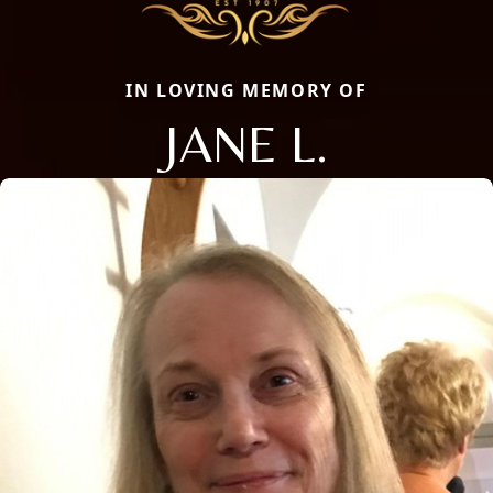
IN LOVING MEMORY OF
JANE L.