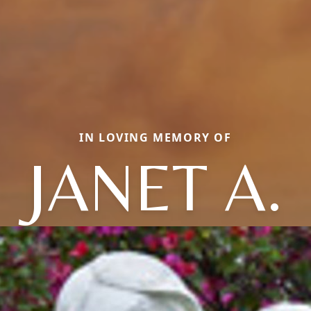
IN LOVING MEMORY OF
JANET A.