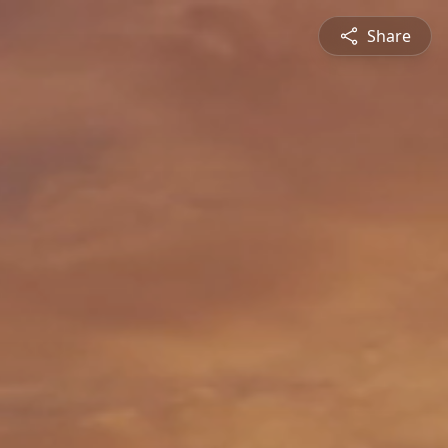
Share