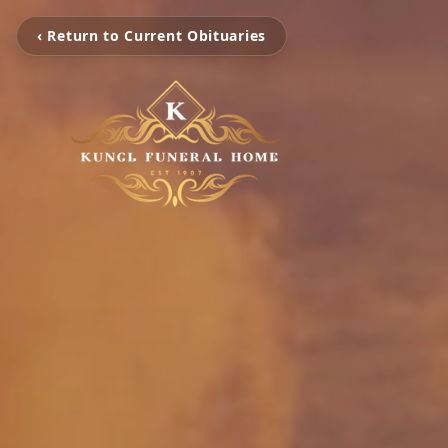
‹ Return to Current Obituaries