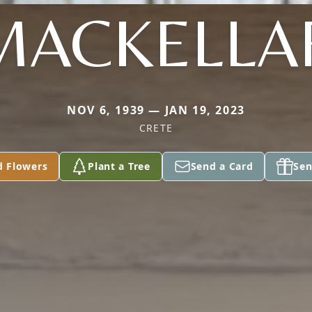
MACKELLA
NOV 6, 1939 — JAN 19, 2023
CRETE
d Flowers
Plant a Tree
Send a Card
Sen