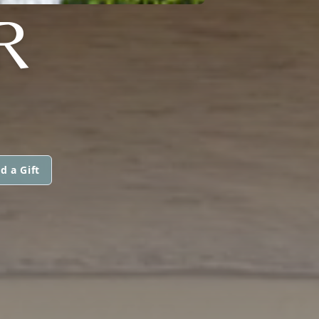
R
d a Gift