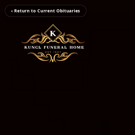
‹ Return to Current Obituaries