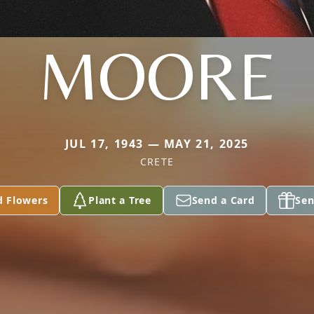
MOORE
JUL 17, 1943 — MAY 21, 2025
CRETE
d Flowers
Plant a Tree
Send a Card
Sen