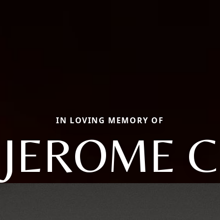
IN LOVING MEMORY OF
JEROME C