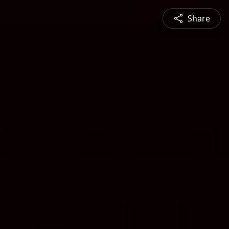
Share