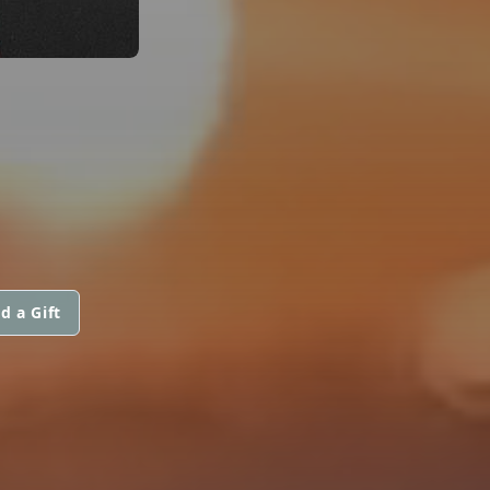
d a Gift