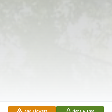
Send Flowers
Plant A Tree