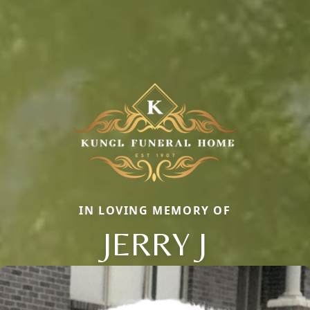
IN LOVING MEMORY OF
JERRY J