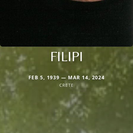
FILIPI
FEB 5, 1939 — MAR 14, 2024
CRETE