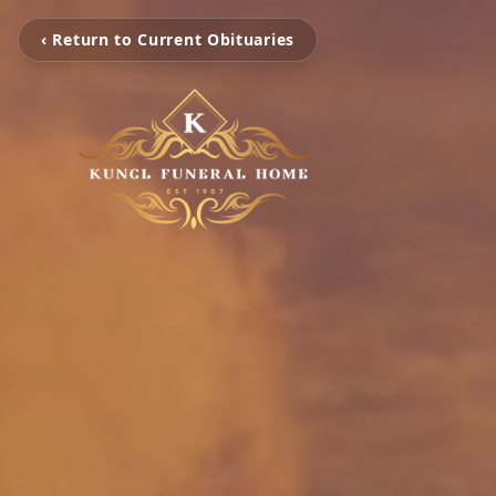
‹ Return to Current Obituaries