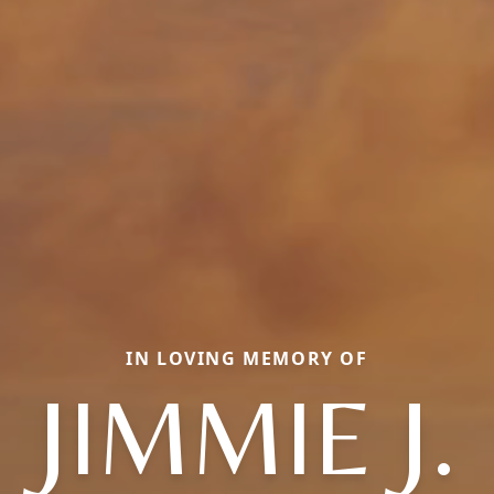
IN LOVING MEMORY OF
JIMMIE J.