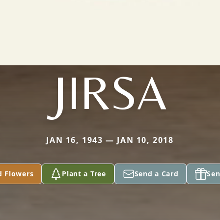
JIRSA
JAN 16, 1943 — JAN 10, 2018
d Flowers
Plant a Tree
Send a Card
Sen