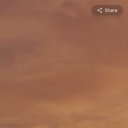
Share