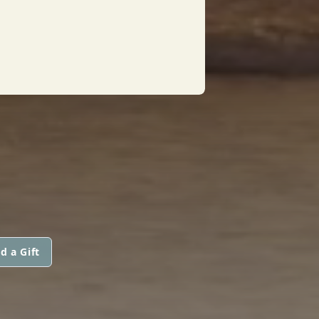
d a Gift