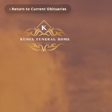
‹ Return to Current Obituaries