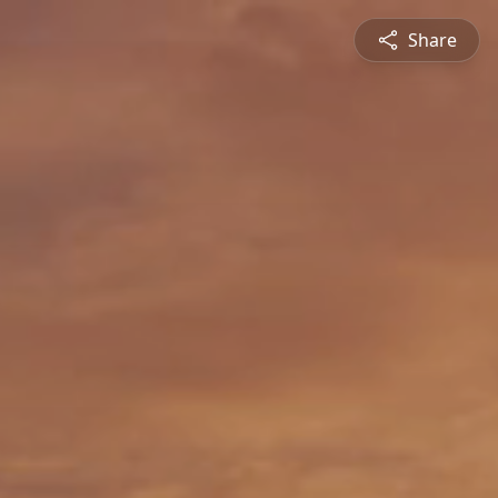
Share