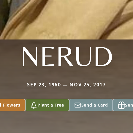
NERUD
SEP 23, 1960 — NOV 25, 2017
d Flowers
Plant a Tree
Send a Card
Sen