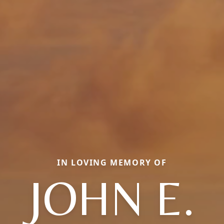
IN LOVING MEMORY OF
JOHN E.