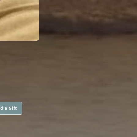
d a Gift