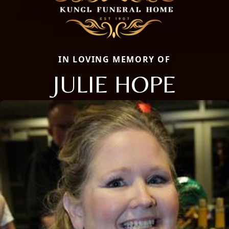
IN LOVING MEMORY OF
JULIE HOPE