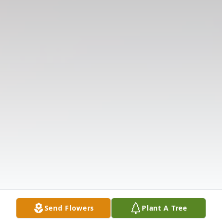
Send Flowers
Plant A Tree