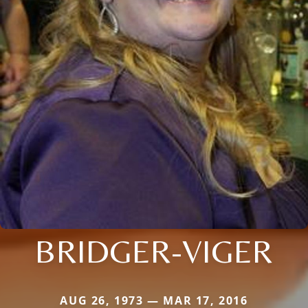
BRIDGER-VIGER
AUG 26, 1973 — MAR 17, 2016