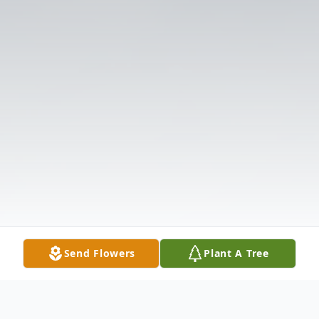
Send Flowers
Plant A Tree