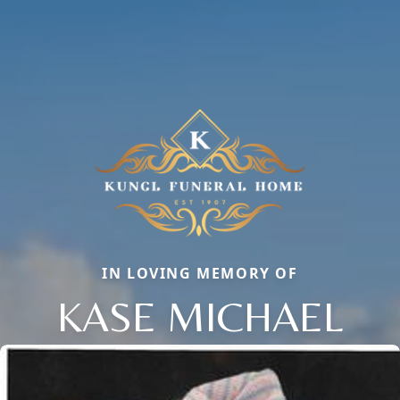
IN LOVING MEMORY OF
KASE MICHAEL