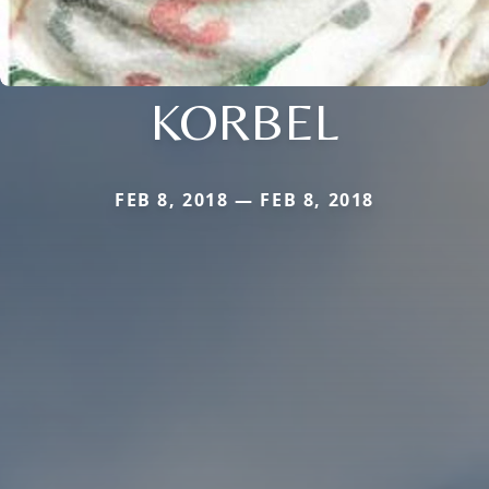
KORBEL
FEB 8, 2018 — FEB 8, 2018