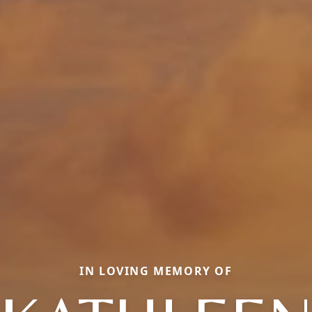
IN LOVING MEMORY OF