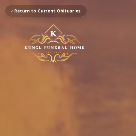
‹ Return to Current Obituaries