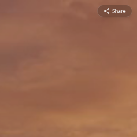
Share