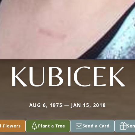
KUBICEK
AUG 6, 1975 — JAN 15, 2018
d Flowers
Plant a Tree
Send a Card
Sen