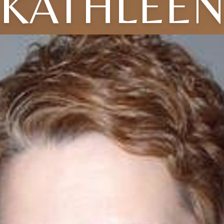
KATHLEE