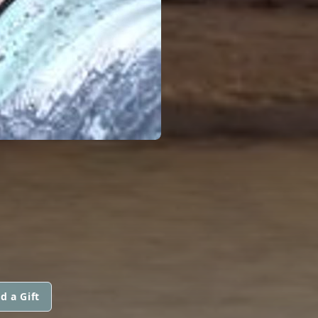
d a Gift